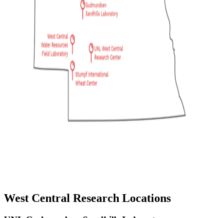
West Central Research Locations