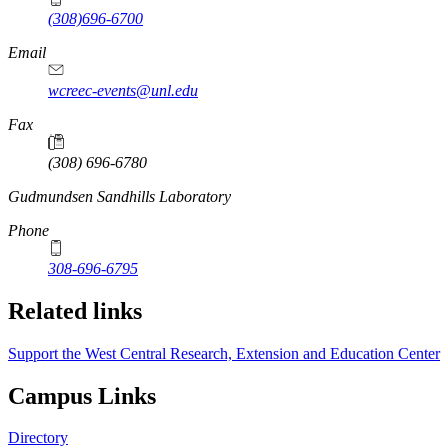
(308)696-6700
Email
wcreec-events@unl.edu
Fax
(308) 696-6780
https://
www.unl.edu
Gudmundsen Sandhills Laboratory
Phone
308-696-6795
Related links
Support the West Central Research, Extension and Education Center
Campus Links
Directory