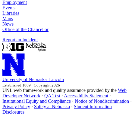
Employment
Events
Libraries
Maps
News
Office of the Chancellor
Report an Incident
University
of
Nebraska–Lincoln
Established 1869 · Copyright 2026
UNL web framework and quality assurance provided by the
Web
Developer Network
·
QA Test
·
Accessibility Statement
·
Institutional Equity and Compliance
·
Notice of Nondiscrimination
·
Privacy Policy
·
Safety at Nebraska
·
Student Information
Disclosures