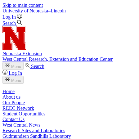
Skip to main content
University
of
Nebraska–Lincoln
Log In
Search
Nebraska Extension
West Central Research, Extension and Education Center
Search
Menu
Log In
Menu
Home
About us
Our People
REEC Network
Student Opportunities
Contact Us
West Central News
Research Sites and Laboratories
Gudmundsen Sandhills Laboratory