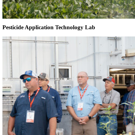
Pesticide Application Technology Lab