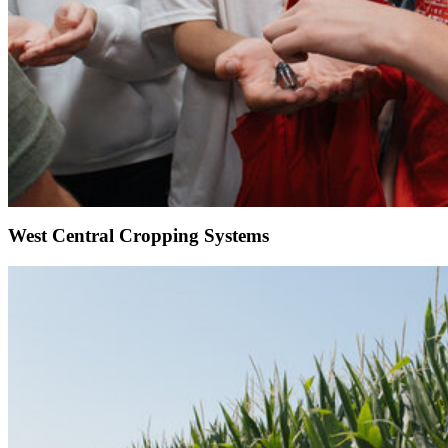
West Central Cropping Systems