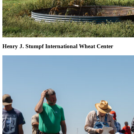
Henry J. Stumpf International Wheat Center