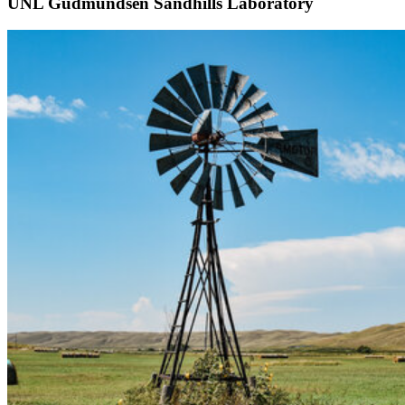
UNL Gudmundsen Sandhills Laboratory