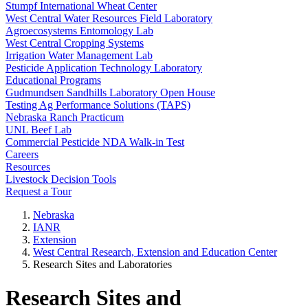
Stumpf International Wheat Center
West Central Water Resources Field Laboratory
Agroecosystems Entomology Lab
West Central Cropping Systems
Irrigation Water Management Lab
Pesticide Application Technology Laboratory
Educational Programs
Gudmundsen Sandhills Laboratory Open House
Testing Ag Performance Solutions (TAPS)
Nebraska Ranch Practicum
UNL Beef Lab
Commercial Pesticide NDA Walk-in Test
Careers
Resources
Livestock Decision Tools
Request a Tour
Nebraska
IANR
Extension
West Central Research, Extension and Education Center
Research Sites and Laboratories
Research Sites and