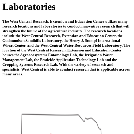
Laboratories
The West Central Research, Extension and Education Center utilizes many
research locations and laboratories to conduct innovative research that will
strengthen the future of the agriculture industry. The research locations
include the West Central Research, Extension and Education Center, the
Gudmundsen Sandhills Laboratory, the Henry J. Stumpf International
Wheat Center, and the West Central Water Resources Field Laboratory. The
location of the West Central Research, Extension and Education Center
houses the Agroecosystems Entomology Lab, the Irrigation Water
Management Lab, the Pesticide Application Technology Lab and the
Cropping Systems Research Lab. With the variety of research and
specialists, West Central is able to conduct research that is applicable across
many areas.