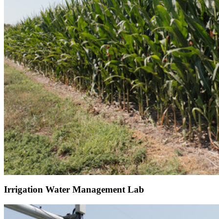
Irrigation Water Management Lab