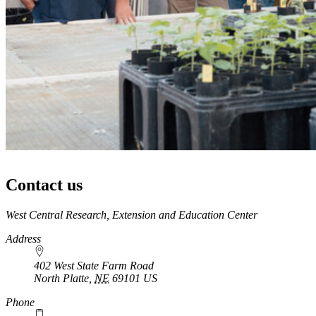
Contact us
https://
www.unl.edu
West Central Research, Extension and Education Center
Address
402 West State Farm Road
North Platte
,
NE
69101
US
Phone