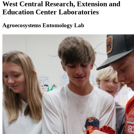
West Central Research, Extension and
Education Center Laboratories
Agroecosystems Entomology Lab