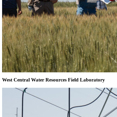
West Central Water Resources Field Laboratory