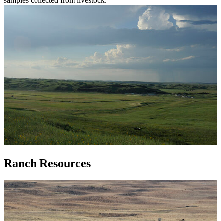
samples collected from livestock.
Ranch Resources