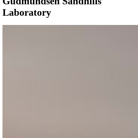
Gudmundsen Sandhills
Laboratory