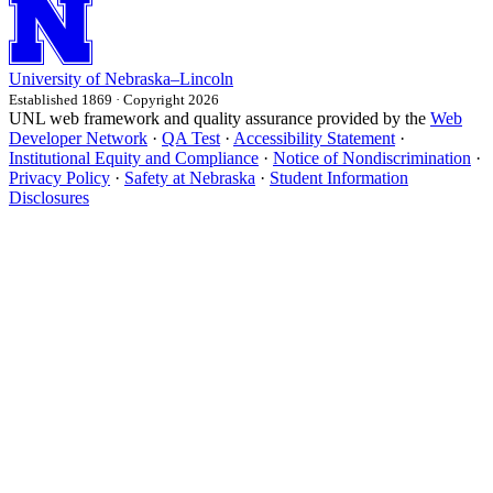
University
of
Nebraska–Lincoln
Established 1869 · Copyright 2026
UNL web framework and quality assurance provided by the
Web
Developer Network
·
QA Test
·
Accessibility Statement
·
Institutional Equity and Compliance
·
Notice of Nondiscrimination
·
Privacy Policy
·
Safety at Nebraska
·
Student Information
Disclosures