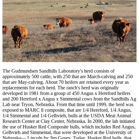
The Gudmundsen Sandhills Laboratory's herd consists of
approximately 500 cattle, with 250 that are March-calving and 250
that are May-calving. About 70 heifers are retained every year as
replacements for each herd. The ranch's herd was originally
developed in 1981 from a group of 450 Angus x Hereford heifers
and 200 Hereford x Angus x Simmental cows from the Sandhills Ag
Lab near Tryon, Nebraska. From that time until 1999, the herd was
exposed to MARC ll composite, that are 1/4 Hereford, 1/4 Angus,
1/4 Simmental and 1/4 Gelbvieh, bulls at the USDA Meat Animal
Research Center at Clay Center, Nebraska. In 2000, the lab initiated
the use of Husker Red Composite bulls, which includes Red Angus,
Gelbvieh and Simmental, that were developed at the University of
Nebraska— Lincoln by Jim Gosey. Today, Husker Red bulls, that