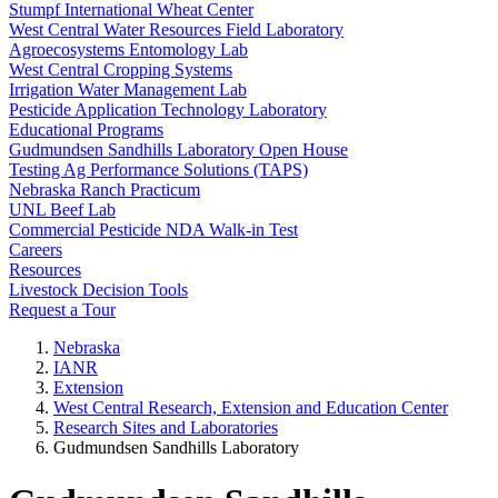
Stumpf International Wheat Center
West Central Water Resources Field Laboratory
Agroecosystems Entomology Lab
West Central Cropping Systems
Irrigation Water Management Lab
Pesticide Application Technology Laboratory
Educational Programs
Gudmundsen Sandhills Laboratory Open House
Testing Ag Performance Solutions (TAPS)
Nebraska Ranch Practicum
UNL Beef Lab
Commercial Pesticide NDA Walk-in Test
Careers
Resources
Livestock Decision Tools
Request a Tour
Nebraska
IANR
Extension
West Central Research, Extension and Education Center
Research Sites and Laboratories
Gudmundsen Sandhills Laboratory