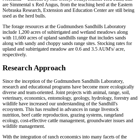
are Simmental x Red Angus, from the teaching herd at the Eastern
Nebraska Research, Extension and Education Center are still being
used as the herd bulls.
The forage resources at the Gudmundsen Sandhills Laboratory
include 1,200 acres of subirrigated and wetland meadows along
with 11,600 acres of upland sandhills range that includes sands
along with sandy and choppy sands range sites. Stocking rates for
upland and subirrigated meadow are 0.6 and 3.5 AUM's/ acre,
respectively.
Research Approach
Since the inception of the Gudmundsen Sandhills Laboratory,
research and educational programs have become more ecologically
diverse and team-oriented. Joint projects with animal, range, soil,
veterinary, economics, entomology, geology, hydrology, forestry and
wildlife have increased our understanding of the Sandhill's
ecosystem. This has resulted in advances in range livestock
nutrition, beef cattle reproduction, grazing systems, rangeland
ecology, cost-effective cattle management, groundwater issues and
wildlife management.
With the integration of ranch economics into many facets of the