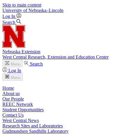
Skip to main content
University
of
Nebraska–Lincoln
Log In
Search
Nebraska Extension
West Central Research, Extension and Education Center
Search
Menu
Log In
Menu
Home
About us
Our People
REEC Network
Student Opportunities
Contact Us
West Central News
Research Sites and Laboratories
Gudmundsen Sandhills Laboratory