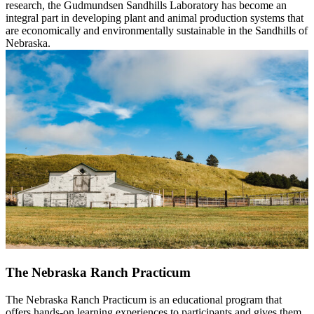
research, the Gudmundsen Sandhills Laboratory has become an
integral part in developing plant and animal production systems that
are economically and environmentally sustainable in the Sandhills of
Nebraska.
The Nebraska Ranch Practicum
The Nebraska Ranch Practicum is an educational program that
offers hands-on learning experiences to participants and gives them