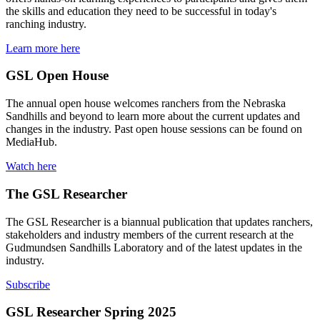
the skills and education they need to be successful in today's
ranching industry.
Learn more here
GSL Open House
The annual open house welcomes ranchers from the Nebraska
Sandhills and beyond to learn more about the current updates and
changes in the industry. Past open house sessions can be found on
MediaHub.
Watch here
The GSL Researcher
The GSL Researcher is a biannual publication that updates ranchers,
stakeholders and industry members of the current research at the
Gudmundsen Sandhills Laboratory and of the latest updates in the
industry.
Subscribe
GSL Researcher Spring 2025