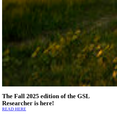
The Fall 2025 edition of the GSL
Researcher is here!
READ HERE