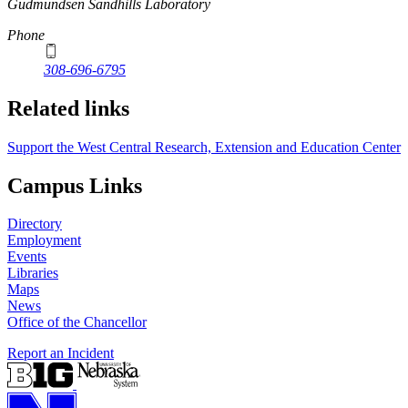
https://
www.unl.edu
Gudmundsen Sandhills Laboratory
Phone
308-696-6795
Related links
Support the West Central Research, Extension and Education Center
Campus Links
Directory
Employment
Events
Libraries
Maps
News
Office of the Chancellor
Report an Incident