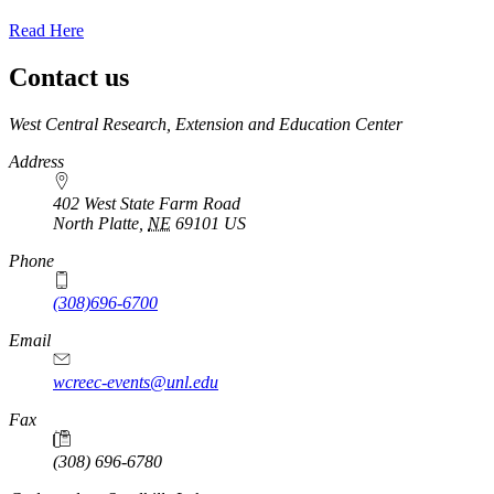
Read Here
Contact us
https://
www.unl.edu
West Central Research, Extension and Education Center
Address
402 West State Farm Road
North Platte
,
NE
69101
US
Phone
(308)696-6700
Email
wcreec-events@unl.edu
Fax
(308) 696-6780