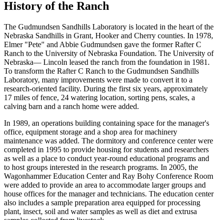
History of the Ranch
The Gudmundsen Sandhills Laboratory is located in the heart of the
Nebraska Sandhills in Grant, Hooker and Cherry counties. In 1978,
Elmer "Pete" and Abbie Gudmundsen gave the former Rafter C
Ranch to the University of Nebraska Foundation. The University of
Nebraska— Lincoln leased the ranch from the foundation in 1981.
To transform the Rafter C Ranch to the Gudmundsen Sandhills
Laboratory, many improvements were made to convert it to a
research-oriented facility. During the first six years, approximately
17 miles of fence, 24 watering location, sorting pens, scales, a
calving barn and a ranch home were added.
In 1989, an operations building containing space for the manager's
office, equipment storage and a shop area for machinery
maintenance was added. The dormitory and conference center were
completed in 1995 to provide housing for students and researchers
as well as a place to conduct year-round educational programs and
to host groups interested in the research programs. In 2005, the
Wagonhammer Education Center and Ray Bohy Conference Room
were added to provide an area to accommodate larger groups and
house offices for the manager and technicians. The education center
also includes a sample preparation area equipped for processing
plant, insect, soil and water samples as well as diet and extrusa