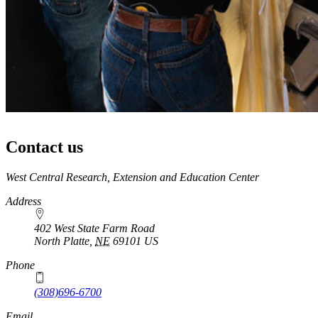
Contact us
https://
www.unl.edu
West Central Research, Extension and Education Center
Address
402 West State Farm Road
North Platte
,
NE
69101
US
Phone
(308)696-6700
Email