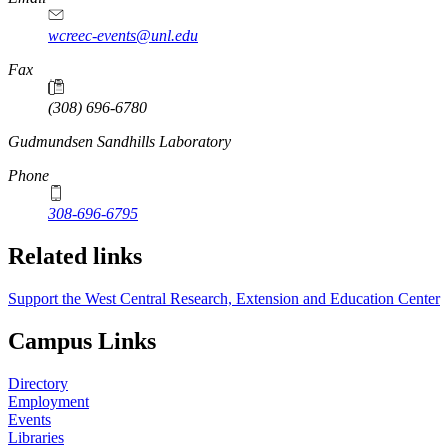
wcreec-events@unl.edu
Fax
(308) 696-6780
https://
www.unl.edu
Gudmundsen Sandhills Laboratory
Phone
308-696-6795
Related links
Support the West Central Research, Extension and Education Center
Campus Links
Directory
Employment
Events
Libraries