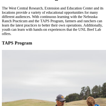
The West Central Research, Extension and Education Center and its
locations provide a variety of educational opportunities for many
different audiences. With continuous learning with the Nebraska
Ranch Practicum and the TAPS Program, farmers and ranchers can
learn the latest practices to better their own operations. Additionally,
youth can learn with hands-on experiences that the UNL Beef Lab
offers.
TAPS Program