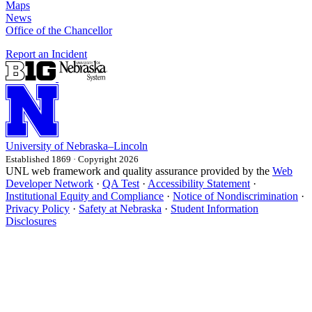
Maps
News
Office of the Chancellor
Report an Incident
University
of
Nebraska–Lincoln
Established 1869 · Copyright 2026
UNL web framework and quality assurance provided by the
Web
Developer Network
·
QA Test
·
Accessibility Statement
·
Institutional Equity and Compliance
·
Notice of Nondiscrimination
·
Privacy Policy
·
Safety at Nebraska
·
Student Information
Disclosures