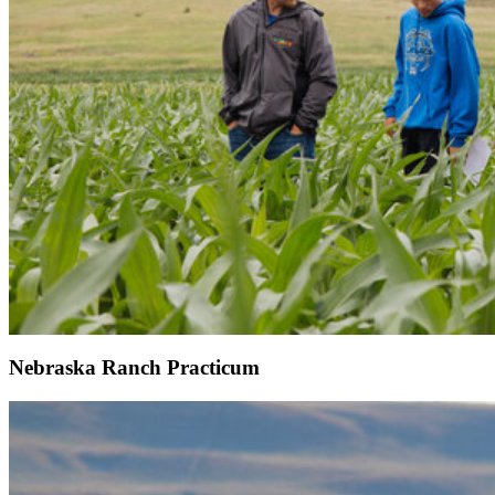
Nebraska Ranch Practicum