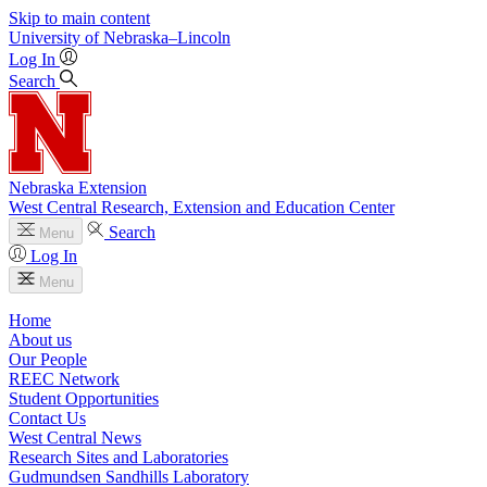
Skip to main content
University
of
Nebraska–Lincoln
Log In
Search
Nebraska Extension
West Central Research, Extension and Education Center
Search
Menu
Log In
Menu
Home
About us
Our People
REEC Network
Student Opportunities
Contact Us
West Central News
Research Sites and Laboratories
Gudmundsen Sandhills Laboratory