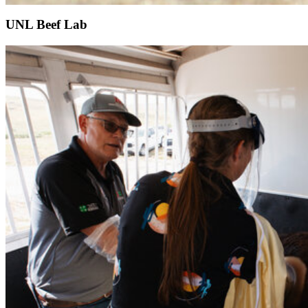
UNL Beef Lab