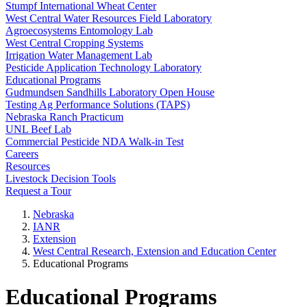
Stumpf International Wheat Center
West Central Water Resources Field Laboratory
Agroecosystems Entomology Lab
West Central Cropping Systems
Irrigation Water Management Lab
Pesticide Application Technology Laboratory
Educational Programs
Gudmundsen Sandhills Laboratory Open House
Testing Ag Performance Solutions (TAPS)
Nebraska Ranch Practicum
UNL Beef Lab
Commercial Pesticide NDA Walk-in Test
Careers
Resources
Livestock Decision Tools
Request a Tour
Nebraska
IANR
Extension
West Central Research, Extension and Education Center
Educational Programs
Educational Programs